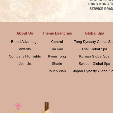
About Us
Theme Branches
Global Spa
Brand Advantage
Central
Tang Dynasty Global Sp
Awards
Tai Koo
Thai Global Spa
Company Highlights
Kwun Tong
Korean Global Spa
Join Us
Shatin
Sweden Global Spa
Tsuen Wan
Japan Dynasty Global S