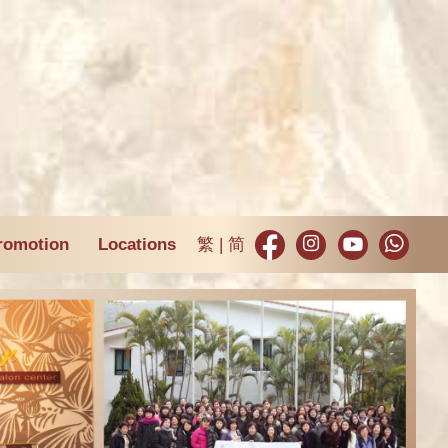
romotion
Locations
繁
简