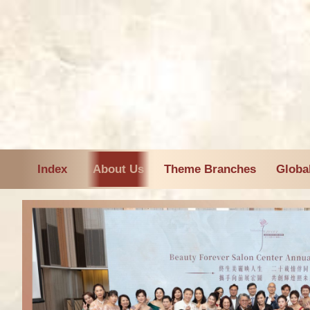
Index
About Us
Theme Branches
Globa