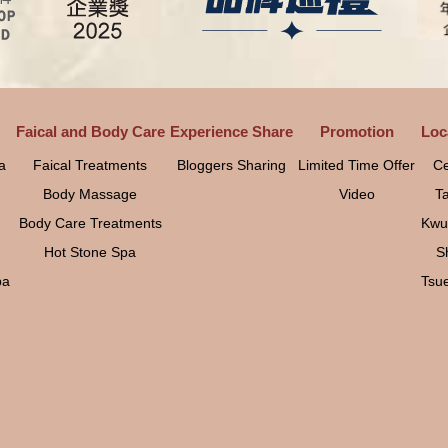
Faical and Body Care
Experience Share
Promotion
Loc
a
Faical Treatments
Bloggers Sharing
Limited Time Offer
Ce
Body Massage
Video
T
Body Care Treatments
Kwu
Hot Stone Spa
S
pa
Tsu