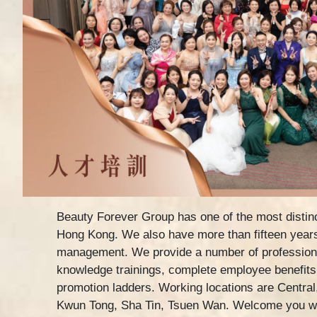
Beauty Forever Group has one of the most distinc
Hong Kong. We also have more than fifteen years
management. We provide a number of profession
knowledge trainings, complete employee benefits
promotion ladders. Working locations are Central
Kwun Tong, Sha Tin, Tsuen Wan. Welcome you wh