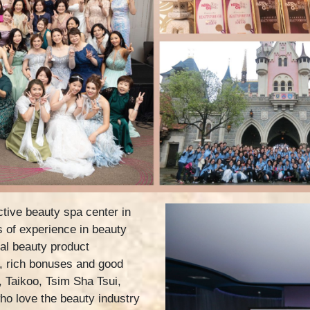
tive beauty spa center in
 of experience in beauty
al beauty product
, rich bonuses and good
, Taikoo, Tsim Sha Tsui,
o love the beauty industry