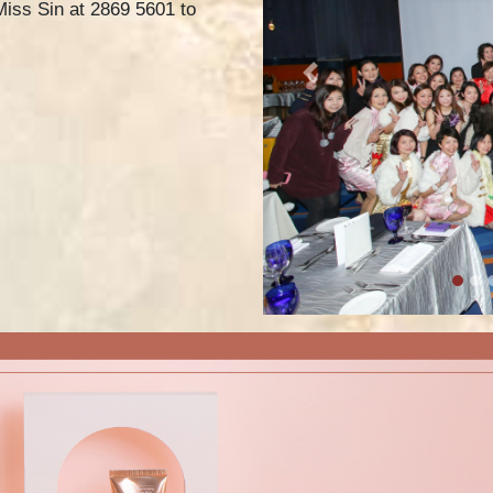
 Miss Sin at 2869 5601 to
Previous