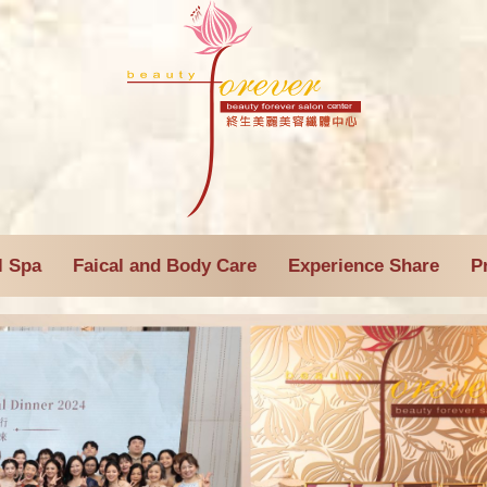
l Spa
Faical and Body Care
Experience Share
P