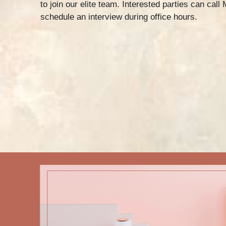
to join our elite team. Interested parties can call
schedule an interview during office hours.