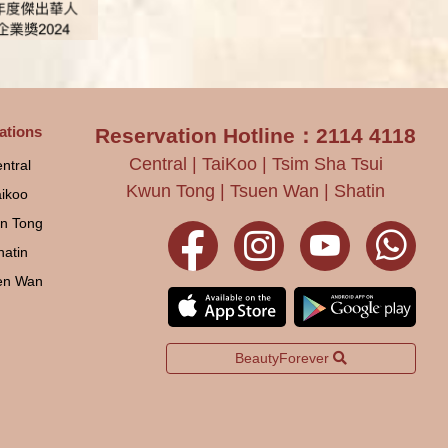
ations
Reservation Hotline：2114 4118
Central | TaiKoo | Tsim Sha Tsui
ntral
Kwun Tong | Tsuen Wan | Shatin
aikoo
n Tong
hatin
en Wan
BeautyForever