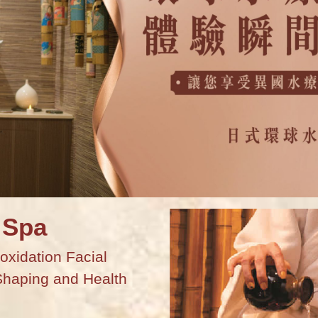
 Spa
oxidation Facial
Shaping and Health