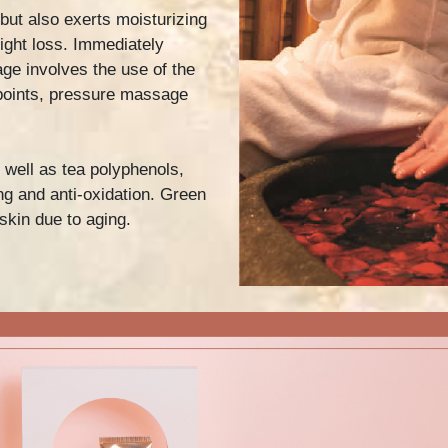
 but also exerts moisturizing
ight loss. Immediately
ge involves the use of the
Previous
points, pressure massage
 well as tea polyphenols,
g and anti-oxidation. Green
skin due to aging.