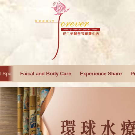
l Spa
Faical and Body Care
Experience Share
P