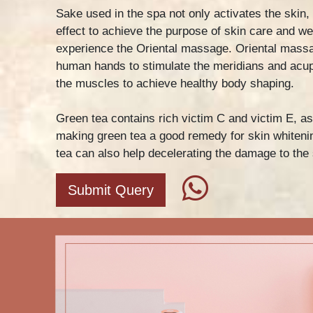
Sake used in the spa not only activates the skin,
effect to achieve the purpose of skin care and we
experience the Oriental massage. Oriental massa
human hands to stimulate the meridians and acu
the muscles to achieve healthy body shaping.
Green tea contains rich victim C and victim E, as
making green tea a good remedy for skin whitenin
tea can also help decelerating the damage to the 
Submit Query