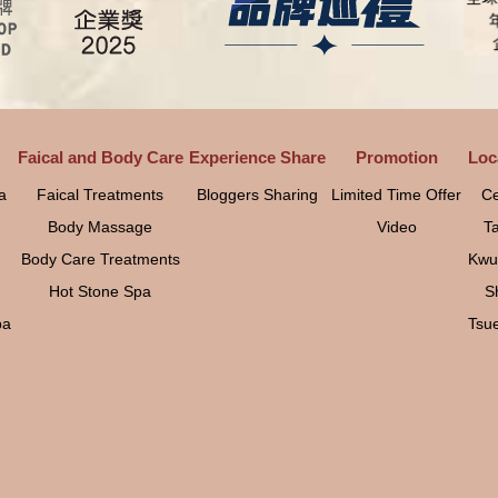
Faical and Body Care
Experience Share
Promotion
Loc
a
Faical Treatments
Bloggers Sharing
Limited Time Offer
Ce
Body Massage
Video
T
Body Care Treatments
Kwu
Hot Stone Spa
S
pa
Tsu