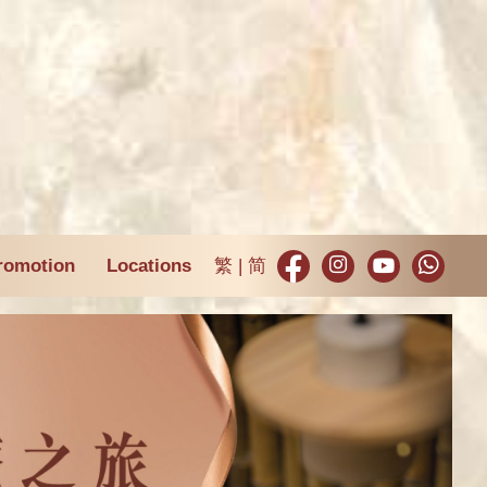
romotion
Locations
繁
简