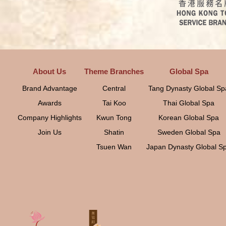
About Us
Theme Branches
Global Spa
Brand Advantage
Central
Tang Dynasty Global Sp
Awards
Tai Koo
Thai Global Spa
Company Highlights
Kwun Tong
Korean Global Spa
Join Us
Shatin
Sweden Global Spa
Tsuen Wan
Japan Dynasty Global S