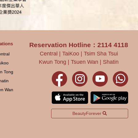
ations
Reservation Hotline：2114 4118
Central | TaiKoo | Tsim Sha Tsui
ntral
Kwun Tong | Tsuen Wan | Shatin
aikoo
n Tong
hatin
en Wan
BeautyForever