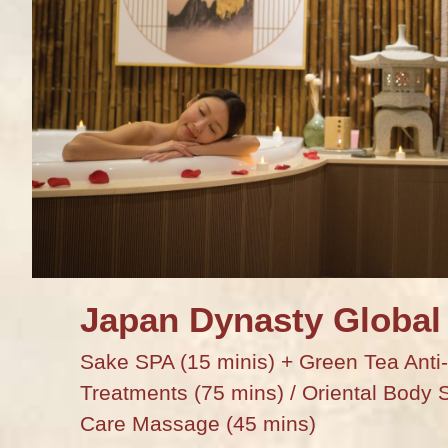
Japan Dynasty Global
Sake SPA (15 minis) + Green Tea Anti-
Treatments (75 mins) / Oriental Body 
Care Massage (45 mins)