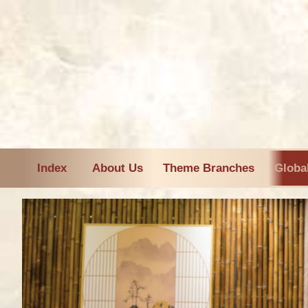
Index
About Us
Theme Branches
Globa