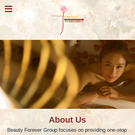
About Us
Beauty Forever Group focuses on providing one-stop