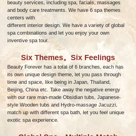
beauty services, including spa, facials, massages
and body care treatments. We have 6 spa themes
centers with
different interior design. We have a variety of global
spa combinations and let you enjoy your own
inventive spa tour.
Six Themes。Six Feelings
Beauty Forever has a total of 6 branches, each has
its own unique design theme, let you pass through
time and space, like being in Japan, Thailand,
Beijing, China etc. Take away the negative energy
with our rare man-made Obsidian tubs, Japanese-
style Wooden tubs and Hydro-massage Jacuzzi,
match up with different spa bath, let you feel unique
exotic spa experience.