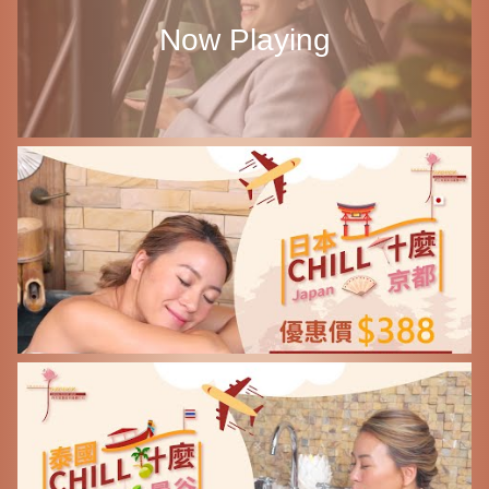
Now Playing