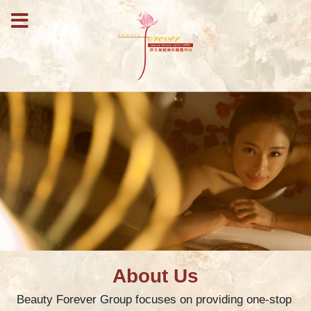
About Us
Beauty Forever Group focuses on providing one-stop