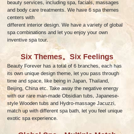
beauty services, including spa, facials, massages
and body care treatments. We have 6 spa themes
centers with
different interior design. We have a variety of global
spa combinations and let you enjoy your own
inventive spa tour.
Six Themes。Six Feelings
Beauty Forever has a total of 6 branches, each has
its own unique design theme, let you pass through
time and space, like being in Japan, Thailand,
Beijing, China etc. Take away the negative energy
with our rare man-made Obsidian tubs, Japanese-
style Wooden tubs and Hydro-massage Jacuzzi,
match up with different spa bath, let you feel unique
exotic spa experience.